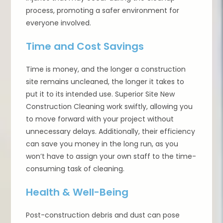
process, promoting a safer environment for
everyone involved.
Time and Cost Savings
Time is money, and the longer a construction
site remains uncleaned, the longer it takes to
put it to its intended use. Superior Site New
Construction Cleaning work swiftly, allowing you
to move forward with your project without
unnecessary delays. Additionally, their efficiency
can save you money in the long run, as you
won’t have to assign your own staff to the time-
consuming task of cleaning.
Health & Well-Being
Post-construction debris and dust can pose