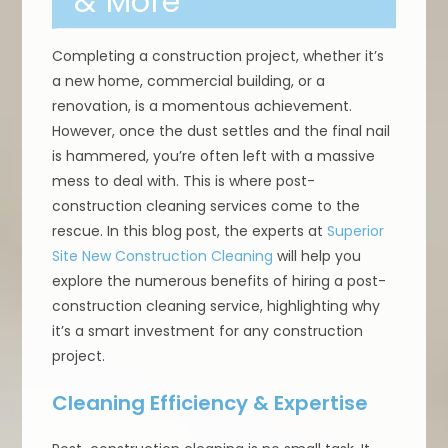
& More
Completing a construction project, whether it’s
a new home, commercial building, or a
renovation, is a momentous achievement.
However, once the dust settles and the final nail
is hammered, you’re often left with a massive
mess to deal with. This is where post-
construction cleaning services come to the
rescue. In this blog post, the experts at
Superior
Site New Construction Cleaning
will help you
explore the numerous benefits of hiring a post-
construction cleaning service, highlighting why
it’s a smart investment for any construction
project.
Cleaning Efficiency & Expertise