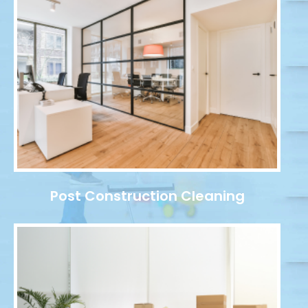
Post Construction Cleaning