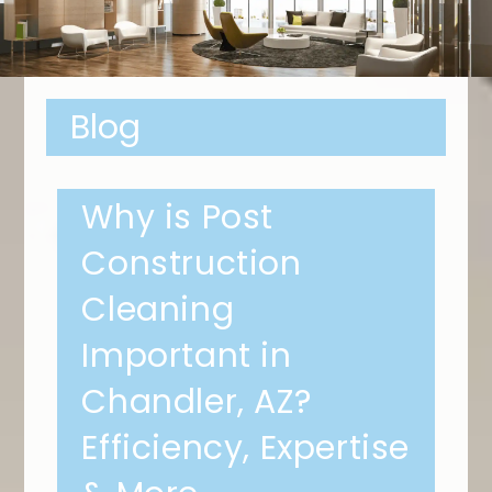
Blog
Why is Post
Construction
Cleaning
Important in
Chandler, AZ?
Efficiency, Expertise