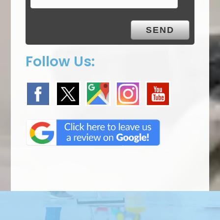
Follow Us: