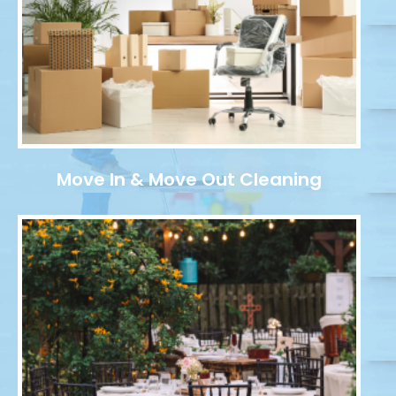
Move In & Move Out Cleaning