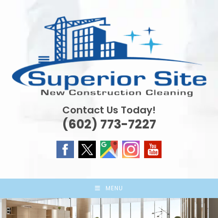
Skip
to
content
Contact Us Today!
(602) 773-7227
MENU