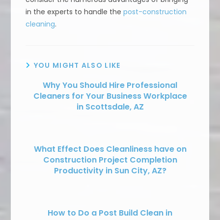
in the experts to handle the
post-construction
cleaning
.
YOU MIGHT ALSO LIKE
Why You Should Hire Professional
Cleaners for Your Business Workplace
in Scottsdale, AZ
What Effect Does Cleanliness have on
Construction Project Completion
Productivity in Sun City, AZ?
How to Do a Post Build Clean in