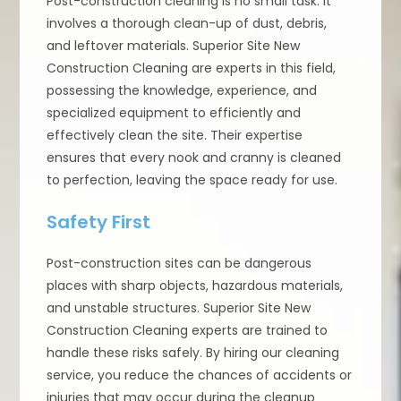
Post-construction cleaning is no small task. It
involves a thorough clean-up of dust, debris,
and leftover materials. Superior Site New
Construction Cleaning are experts in this field,
possessing the knowledge, experience, and
specialized equipment to efficiently and
effectively clean the site. Their expertise
ensures that every nook and cranny is cleaned
to perfection, leaving the space ready for use.
Safety First
Post-construction sites can be dangerous
places with sharp objects, hazardous materials,
and unstable structures. Superior Site New
Construction Cleaning experts are trained to
handle these risks safely. By hiring our cleaning
service, you reduce the chances of accidents or
injuries that may occur during the cleanup