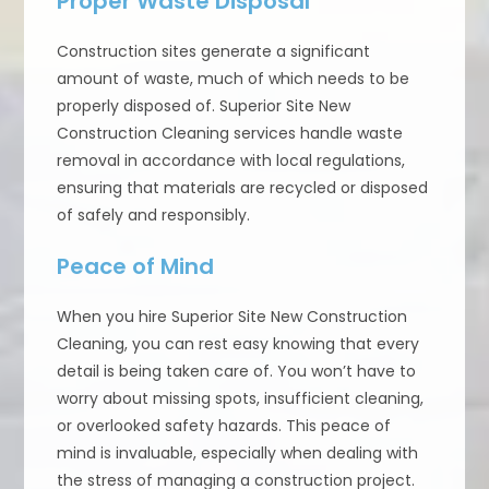
Proper Waste Disposal
Construction sites generate a significant
amount of waste, much of which needs to be
properly disposed of. Superior Site New
Construction Cleaning services handle waste
removal in accordance with local regulations,
ensuring that materials are recycled or disposed
of safely and responsibly.
Peace of Mind
When you hire Superior Site New Construction
Cleaning, you can rest easy knowing that every
detail is being taken care of. You won’t have to
worry about missing spots, insufficient cleaning,
or overlooked safety hazards. This peace of
mind is invaluable, especially when dealing with
the stress of managing a construction project.