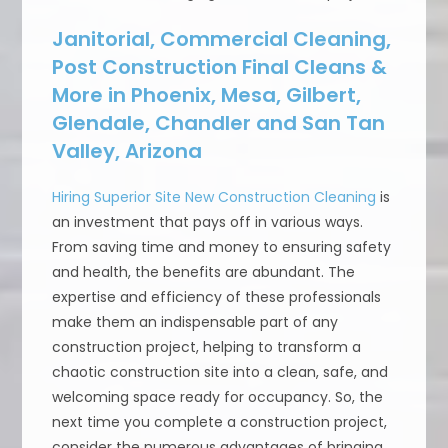
Janitorial, Commercial Cleaning,
Post Construction Final Cleans &
More in Phoenix, Mesa, Gilbert,
Glendale, Chandler and San Tan
Valley, Arizona
Hiring Superior Site New Construction Cleaning
is
an investment that pays off in various ways.
From saving time and money to ensuring safety
and health, the benefits are abundant. The
expertise and efficiency of these professionals
make them an indispensable part of any
construction project, helping to transform a
chaotic construction site into a clean, safe, and
welcoming space ready for occupancy. So, the
next time you complete a construction project,
consider the numerous advantages of bringing