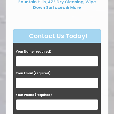
Fountain Hills, AZ? Dry Cleaning, Wipe
Down Surfaces & More
Contact Us Today!
Your Name (required)
Your Email (required)
Your Phone (required)