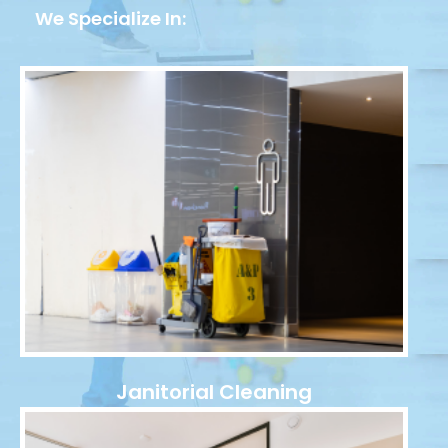
We Specialize In:
Janitorial Cleaning