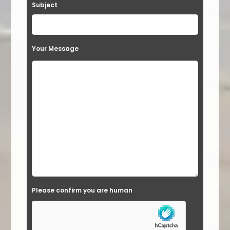
Subject
Your Message
Please confirm you are human