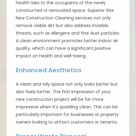
health risks to the occupants of the newly
constructed or renovated space. Superior Site
New Construction Cleaning services not only
remove visible dirt but also address invisible
threats, such as allergens and fine dust particles.
A clean environment promotes better indoor air
quality, which can have a significant positive
impact on health and well-being.
Enhanced Aesthetics
A clean and tidy space not only looks better but
also feels better. The first impression of your
new construction project will be far more
impressive when it’s sparkling clean. This can be
particularly important for businesses or property
owners looking to attract customers or tenants.