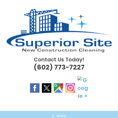
Skip
to
content
Contact Us Today!
(602) 773-7227
MENU