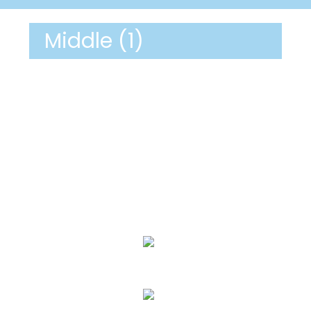
Middle (1)
We Specialize In:
Janitorial Cleaning