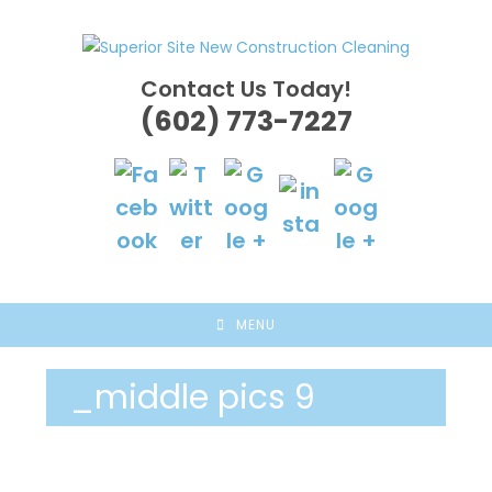
Skip
to
content
Contact Us Today!
(602) 773-7227
MENU
_middle pics 9