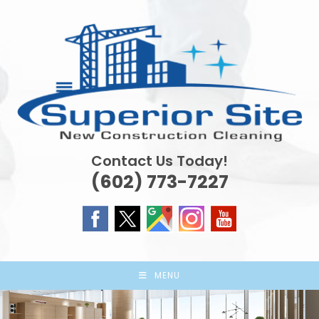
Skip
to
content
Contact Us Today!
(602) 773-7227
MENU