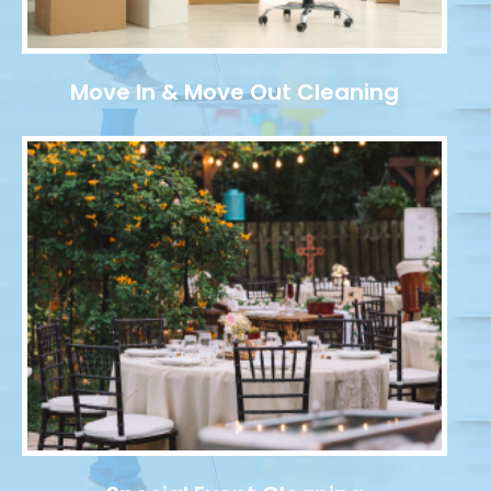
Move In & Move Out Cleaning