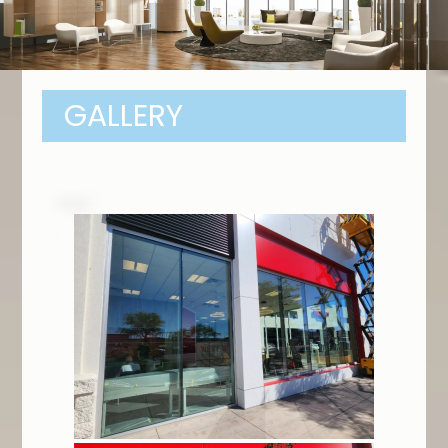
GALLERY