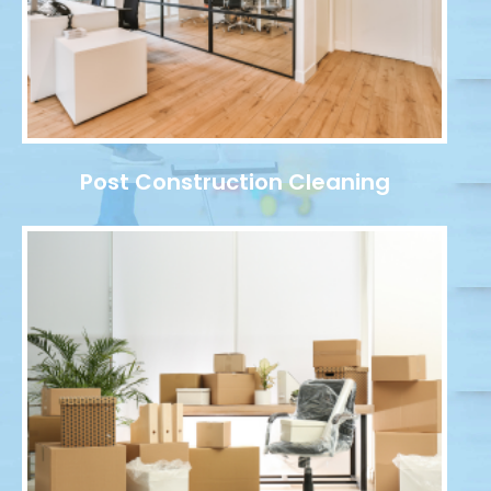
Post Construction Cleaning