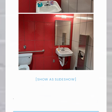
[SHOW AS SLIDESHOW]
.