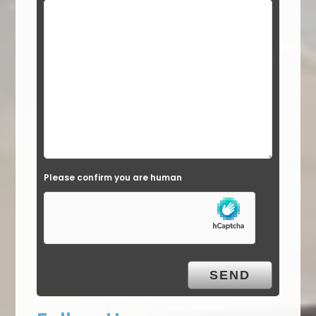
Please confirm you are human