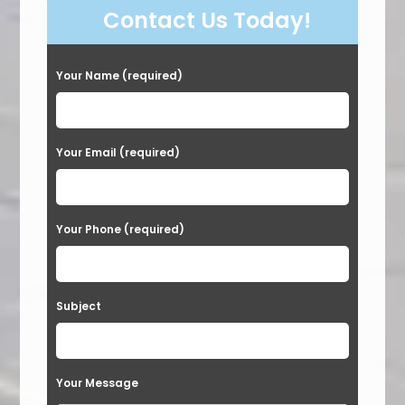
Contact Us Today!
Your Name (required)
Your Email (required)
Your Phone (required)
Subject
Your Message