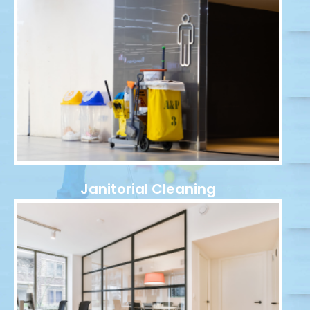
Janitorial Cleaning