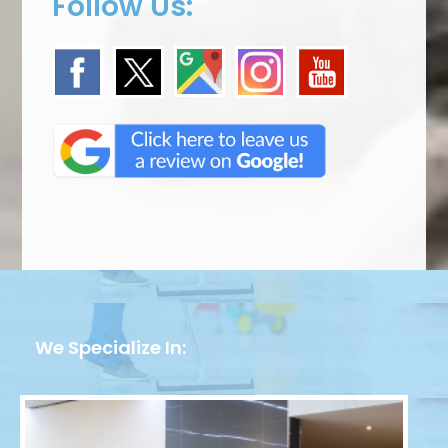
Follow Us:
We Specialize In: