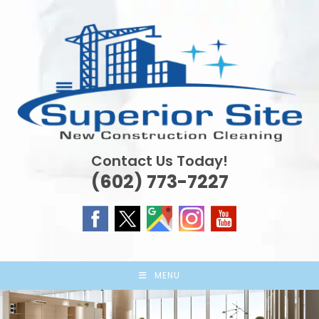
Skip
to
content
Contact Us Today!
(602) 773-7227
MENU